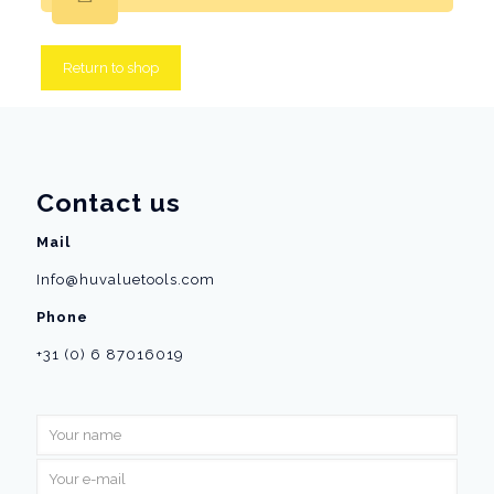
Return to shop
Contact us
Mail
Info@huvaluetools.com
Phone
+31 (0) 6 87016019