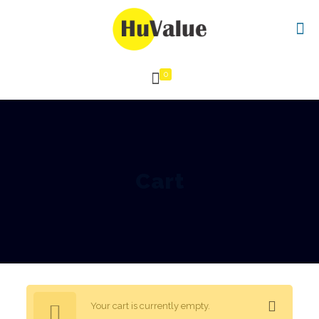
0
Cart
Your cart is currently empty.