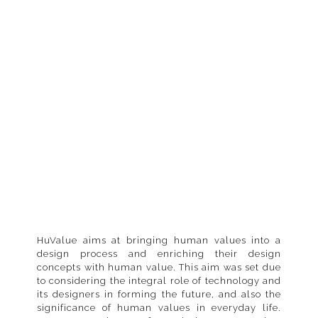
Read-more
HuValue aims at bringing human values into a
design process and enriching their design
concepts with human value. This aim was set due
to considering the integral role of technology and
its designers in forming the future, and also the
significance of human values in everyday life.