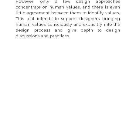
However, only a few design approaches
concentrate on human values, and there is even
little agreement between them to identify values.
This tool intends to support designers bringing
human values consciously and explicitly into the
design process and give depth to design
discussions and practices.
Components
HuValue