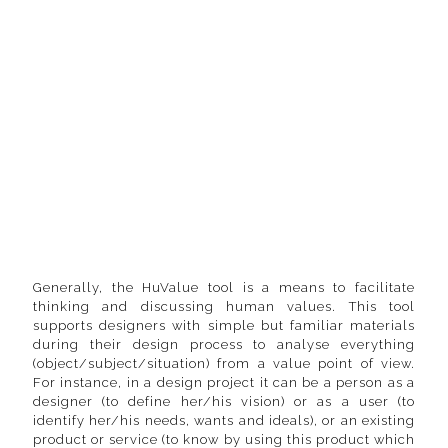
Generally, the HuValue tool is a means to facilitate
thinking and discussing human values. This tool
supports designers with simple but familiar materials
during their design process to analyse everything
(object/subject/situation) from a value point of view.
For instance, in a design project it can be a person as a
designer (to define her/his vision) or as a user (to
identify her/his needs, wants and ideals), or an existing
product or service (to know by using this product which