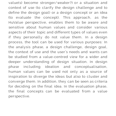
value(s) become stronger/weaker?) or a situation and
context of use (to clarify the design challenge and to
define the design goal) or a design concept or an idea
(to evaluate the concept). This approach, as the
HuValue perspective, enables them to be aware and
sensitive about human values and consider various
aspects of their topic and different types of values even
if they personally do not value them. In a design
process, the tool can be used for various purposes: In
the analysis phase, a design challenge, design goal,
the context of use and the user’s needs and wants can
be studied from a value-centred view for a wider and
deeper understanding of design situation. In design
phase including ideation and conceptualisation,
human values can be used not only as a source of
inspiration to diverge the ideas but also to cluster and
converge them. In addition, they can be seen as criteria
for deciding on the final idea. In the evaluation phase,
the final concepts can be evaluated from a value
perspective.
Contact