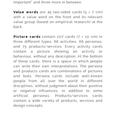
important” and three more in between.
Value words
are 45 two-sided cards (5 × 7 cm)
with a value word on the front and its relevant
value group (based on empirical research) at the
back.
Picture cards
contain 207 cards (7 × 10 cm) in
three different types; 66 activities, 66 personas,
and 75 products/services. Every activity cards
contain a picture showing an activity or
behaviour, without any description. At the bottom
of these cards, there is a space in which people
can write their own interpretations. The persona
and products cards are combinations of pictures
and texts. Persona cards include well-known
people from all over the world in different
disciplines, without judgment about their positive
or negative influences, in addition to some
artificial personas. Products/services cards
contain a wide variety of products, services and
design concepts.