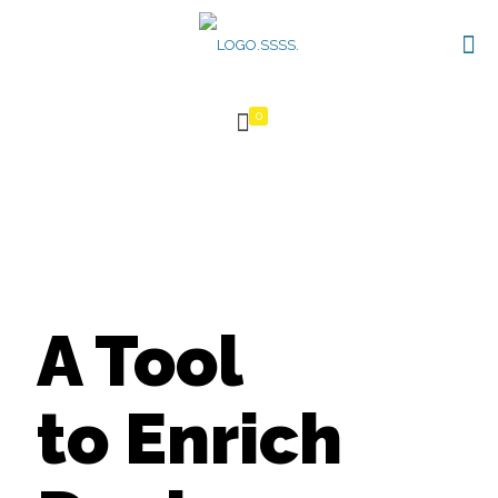
0
A Tool
to Enrich