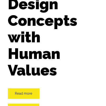
Design
Concepts
with
Human
Values
Read more