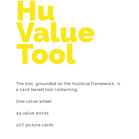
Hu
Tool
Value
Tool
The tool, grounded on the HuValue framework, is
a card-based tool containing:
One value wheel
45 value words
207 picture cards