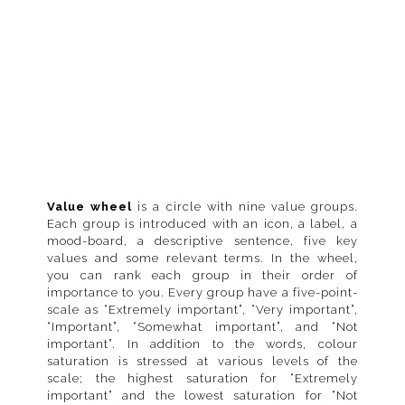
Value wheel
is a circle with nine value groups.
Each group is introduced with an icon, a label, a
mood-board, a descriptive sentence, five key
values and some relevant terms. In the wheel,
you can rank each group in their order of
importance to you. Every group have a five-point-
scale as “Extremely important”, “Very important”,
“Important”, “Somewhat important”, and “Not
important”. In addition to the words, colour
saturation is stressed at various levels of the
scale; the highest saturation for “Extremely
important” and the lowest saturation for “Not