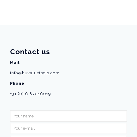
Contact us
Mail
Info@huvaluetools.com
Phone
+31 (0) 6 87016019